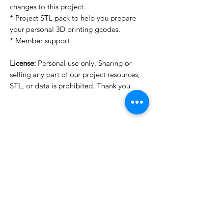
changes to this project.
* Project STL pack to help you prepare
your personal 3D printing gcodes.
* Member support
License:
Personal use only. Sharing or
selling any part of our project resources,
STL, or data is prohibited. Thank you.
License Type
License:
Personal Use
For more options, please contact
info@do3d.com
File Format