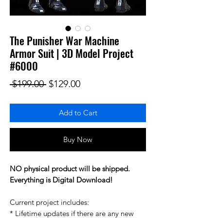
The Punisher War Machine
Armor Suit | 3D Model Project
#6000
Regular Price
Sale Price
 $199.00 
$129.00
Add to Cart
Buy Now
NO physical product will be shipped.
Everything is Digital Download!
Current project includes:
* Lifetime updates if there are any new