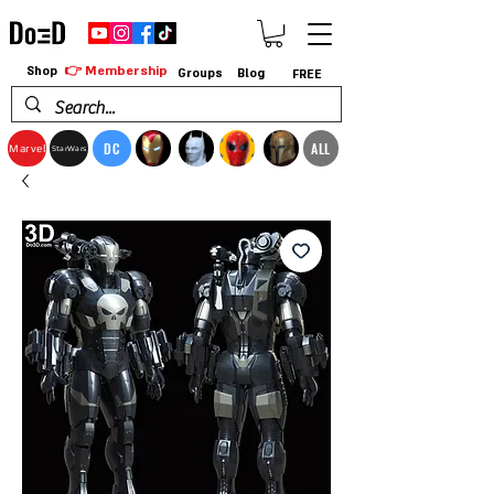
👉 Membership
Shop
Groups
Blog
FREE
DC
ALL
Marvel
StarWars