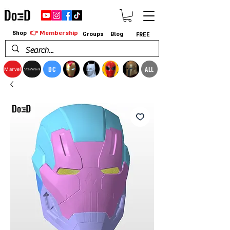
👉 Membership
Shop
Groups
Blog
FREE
DC
ALL
Marvel
StarWars