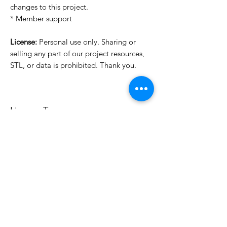
changes to this project.
* Member support
License:
Personal use only. Sharing or
selling any part of our project resources,
STL, or data is prohibited. Thank you.
License Type
License:
Personal Use
For more options, please contact
info@do3d.com
File Format
STL