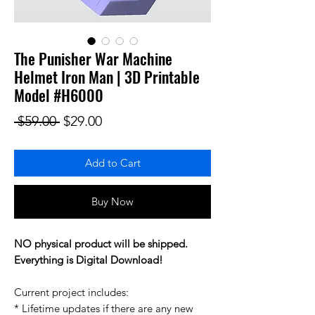
The Punisher War Machine
Helmet Iron Man | 3D Printable
Model #H6000
Regular Price
Sale Price
 $59.00 
$29.00
Add to Cart
Buy Now
NO physical product will be shipped.
Everything is Digital Download!
Current project includes:
* Lifetime updates if there are any new