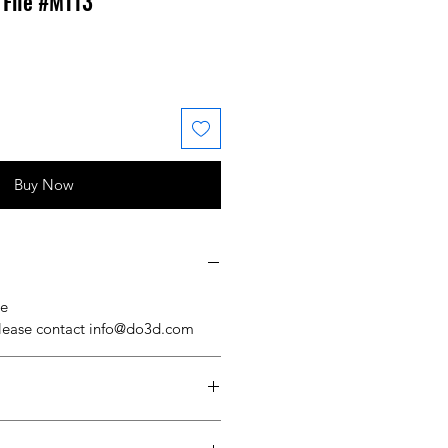
 File #MT13
 Price
ale Price
Buy Now
se
please contact info@do3d.com