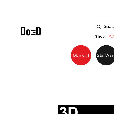

Shop
Marvel
StarWar