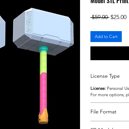
Model STL Print
Regular
S
 $59.00 
$25.00
Add to Cart
License Type
License:
Personal U
For more options, 
File Format
STL