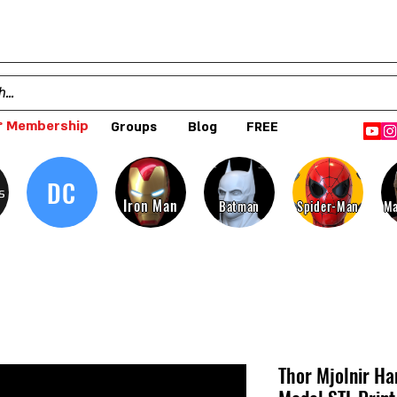
 Membership
Groups
Blog
FREE
DC
s
Iron Man
Batman
Spider-Man
Ma
Thor Mjolnir H