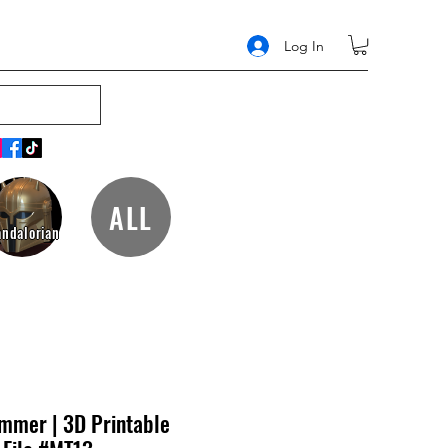
Log In
ALL
ndalorian
ammer | 3D Printable