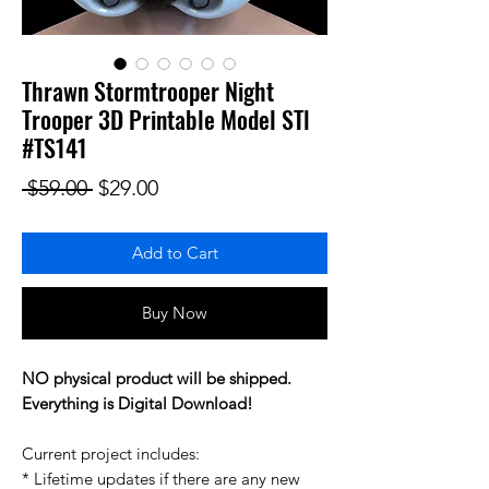
Thrawn Stormtrooper Night
Trooper 3D Printable Model STl
#TS141
Regular Price
Sale Price
 $59.00 
$29.00
Add to Cart
Buy Now
NO physical product will be shipped.
Everything is Digital Download!
Current project includes:
* Lifetime updates if there are any new