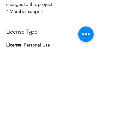
changes to this project.
* Member support
License Type
License:
Personal Use
For more options, please contact
info@do3d.com
File Format
STL
3D Modeler
RCENB DESIGN
Do3D is a community created by the demands of