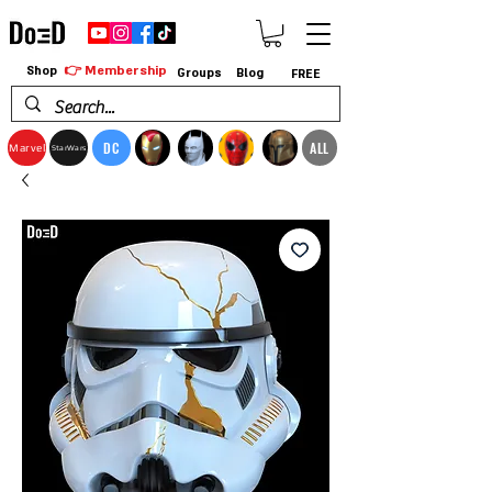
👉 Membership
Shop
Groups
Blog
FREE
DC
ALL
Marvel
StarWars