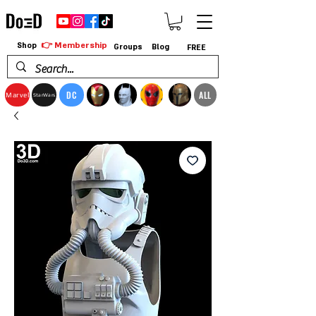
👉 Membership
Shop
Groups
Blog
FREE
DC
ALL
Marvel
StarWars