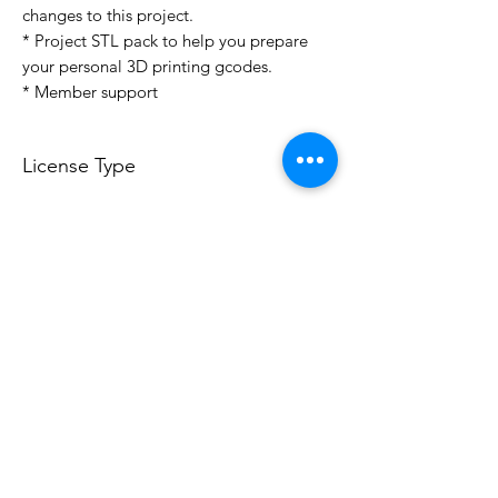
changes to this project.
* Project STL pack to help you prepare
your personal 3D printing gcodes.
* Member support
License Type
License:
Personal Use
For more options, please contact
info@do3d.com
File Format
STL
3D Modeler
RCENB DESIGN