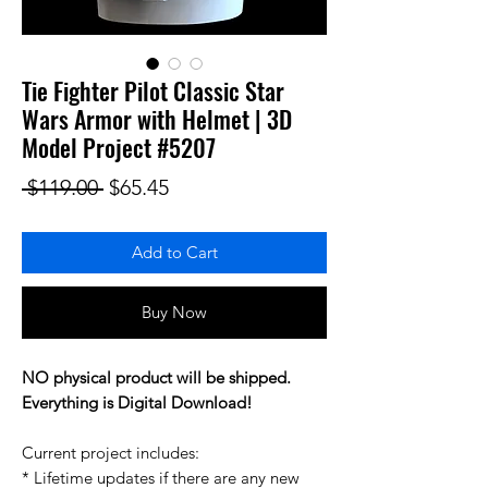
Tie Fighter Pilot Classic Star
Wars Armor with Helmet | 3D
Model Project #5207
Regular Price
Sale Price
 $119.00 
$65.45
Add to Cart
Buy Now
NO physical product will be shipped.
Everything is Digital Download!
Current project includes:
* Lifetime updates if there are any new