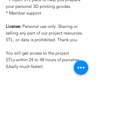
your personal 3D printing gcodes.
* Member support
License:
Personal use only. Sharing or
selling any part of our project resources,
STL, or data is prohibited. Thank you.
You will get access to the project
STLs within 24 to 48 hours of purcahse
(Usally much faster)
Want to see more images?
We may have more images on
www.do3dforum.com
.
License Type