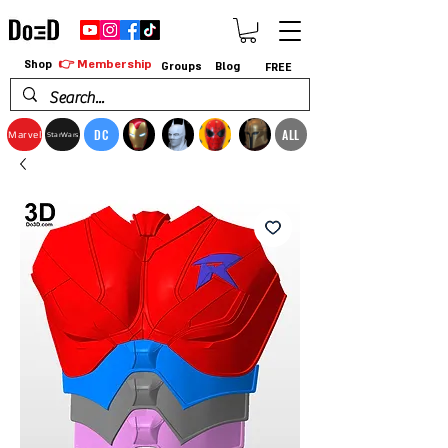
👉 Membership
Shop
Groups
Blog
FREE
DC
ALL
Marvel
StarWars