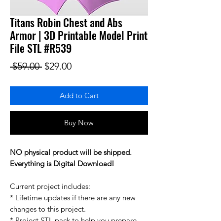
Titans Robin Chest and Abs
Armor | 3D Printable Model Print
File STL #R539
Regular Price
Sale Price
 $59.00 
$29.00
Add to Cart
Buy Now
NO physical product will be shipped.
Everything is Digital Download!
Current project includes:
* Lifetime updates if there are any new
changes to this project.
* Project STL pack to help you prepare