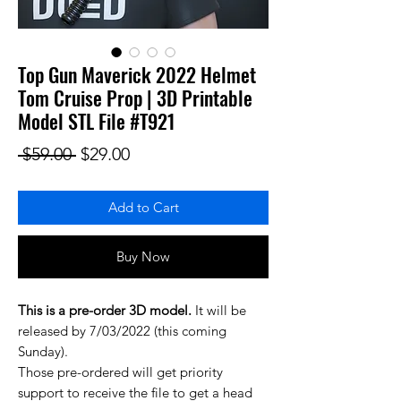
Top Gun Maverick 2022 Helmet
Tom Cruise Prop | 3D Printable
Model STL File #T921
Regular Price
Sale Price
 $59.00 
$29.00
Add to Cart
Buy Now
This is a pre-order 3D model.
It will be
released by 7/03/2022 (this coming
Sunday).
Those pre-ordered will get priority
support to receive the file to get a head