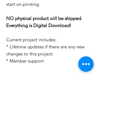
start on printing.
NO physical product will be shipped.
Everything is Digital Download!
Current project includes:
* Lifetime updates if there are any new
changes to this project.
* Member support
License Type
License:
Personal Use
For more options, please contact
info@do3d.com
File Format