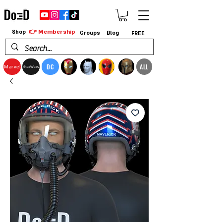
👉 Membership
Shop
Groups
Blog
FREE
DC
ALL
Marvel
StarWars