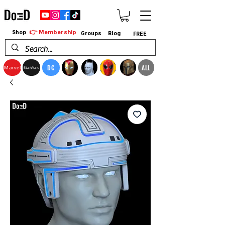
👉 Membership
Shop
Groups
Blog
FREE
DC
ALL
Marvel
StarWars