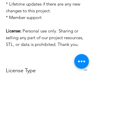
* Lifetime updates if there are any new
changes to this project.
* Member support
License:
Personal use only. Sharing or
selling any part of our project resources,
STL, or data is prohibited. Thank you.
License Type
License:
Personal Use
For more options, please contact
info@do3d.com
File Format
STL