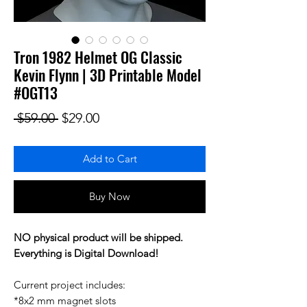
Tron 1982 Helmet OG Classic
Kevin Flynn | 3D Printable Model
#OGT13
Regular Price
Sale Price
 $59.00 
$29.00
Add to Cart
Buy Now
NO physical product will be shipped.
Everything is Digital Download!
Current project includes:
*8x2 mm magnet slots