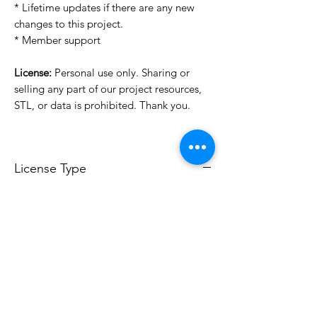
* Lifetime updates if there are any new
changes to this project.
* Member support
License:
Personal use only. Sharing or
selling any part of our project resources,
STL, or data is prohibited. Thank you.
License Type
License:
Personal Use
For more options, please contact
info@do3d.com
File Format
STL