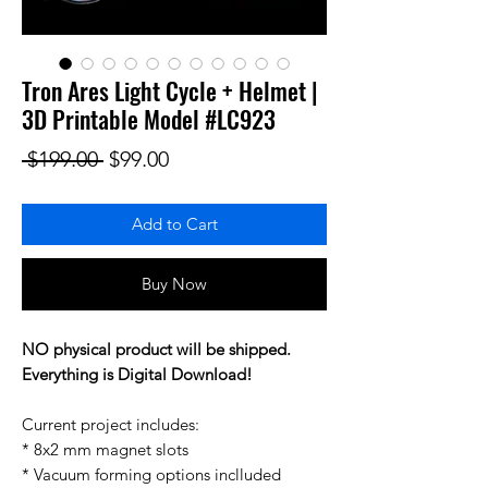
Tron Ares Light Cycle + Helmet |
3D Printable Model #LC923
Regular Price
Sale Price
 $199.00 
$99.00
Add to Cart
Buy Now
NO physical product will be shipped.
Everything is Digital Download!
Current project includes:
* 8x2 mm magnet slots
* Vacuum forming options inclluded