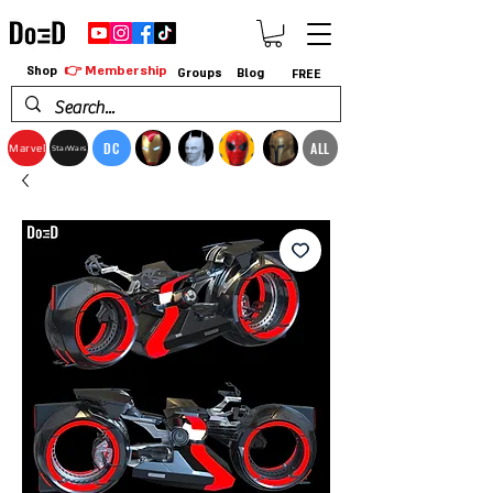
👉 Membership
Shop
Groups
Blog
FREE
DC
ALL
Marvel
StarWars