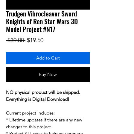
Trudgen Vibrocleaver Sword
Knights of Ren Star Wars 3D
Model Project #N17
Regular Price
Sale Price
 $39.00 
$19.50
Add to Cart
Buy Now
NO physical product will be shipped.
Everything is Digital Download!
Current project includes:
* Lifetime updates if there are any new
changes to this project.
* Project STL pack to help you prepare