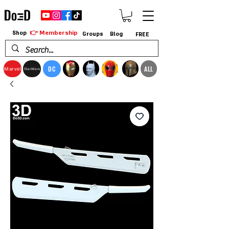
👉 Membership
Shop
Groups
Blog
FREE
DC
ALL
Marvel
StarWars