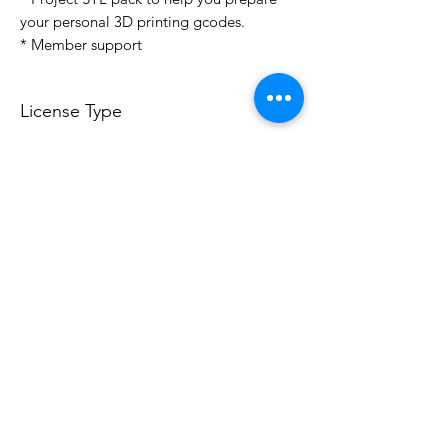
your personal 3D printing gcodes.
* Member support
License Type
License:
Personal Use
For more options, please contact
info@do3d.com
File Format
STL
Do3D is a community created by the demands of
pop culture fans. Do3D follows generally accepted
rules of fan groups and is not affiliated with any