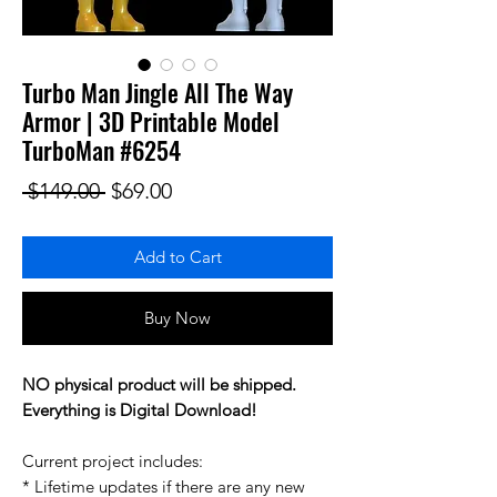
Turbo Man Jingle All The Way
Armor | 3D Printable Model
TurboMan #6254
Regular Price
Sale Price
 $149.00 
$69.00
Add to Cart
Buy Now
NO physical product will be shipped.
Everything is Digital Download!
Current project includes:
* Lifetime updates if there are any new