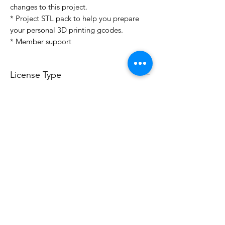
changes to this project.
* Project STL pack to help you prepare
your personal 3D printing gcodes.
* Member support
License Type
License:
Personal Use
For more options, please contact
info@do3d.com
File Format
STL