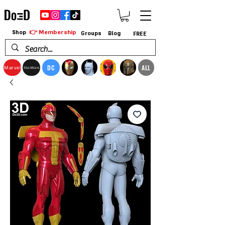
👉 Membership
Shop
Groups
Blog
FREE
DC
ALL
Marvel
StarWars