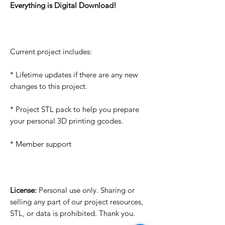
Everything is Digital Download!
Current project includes:
* Lifetime updates if there are any new
changes to this project.
* Project STL pack to help you prepare
your personal 3D printing gcodes.
* Member support
License:
Personal use only. Sharing or
selling any part of our project resources,
STL, or data is prohibited. Thank you.