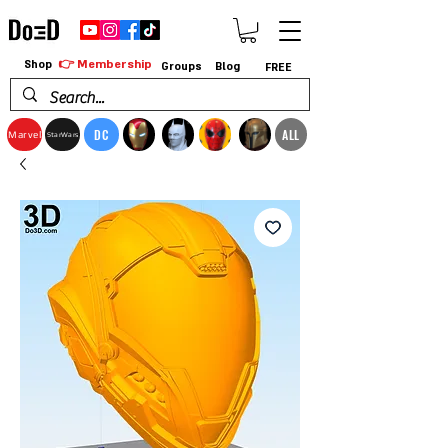
👉 Membership
Shop
Groups
Blog
FREE
DC
ALL
Marvel
StarWars