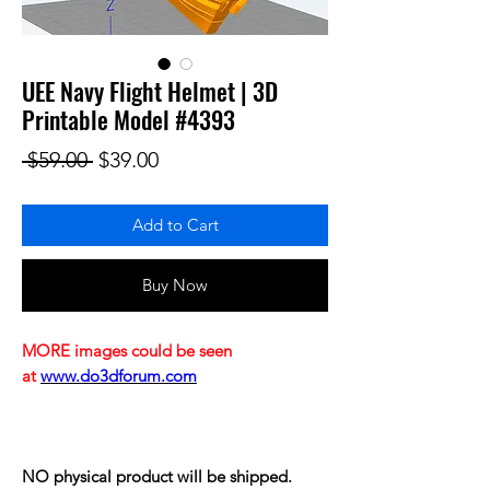
UEE Navy Flight Helmet | 3D
Printable Model #4393
Regular Price
Sale Price
 $59.00 
$39.00
Add to Cart
Buy Now
MORE images could be seen
at
www.do3dforum.com
NO physical product will be shipped.