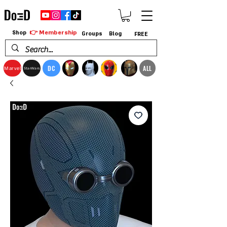
👉 Membership
Shop
Groups
Blog
FREE
DC
ALL
Marvel
StarWars