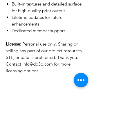
Built-in textures and detailed surface
for high-quality print output
Lifetime updates for future
enhancements
Dedicated member support
License:
Personal use only. Sharing or
selling any part of our project resources,
STL, or data is prohibited. Thank you.
Contact info@do3d.com for more
licensing options.
License Type
License:
Personal Use
For more options, please contact
info@do3d.com