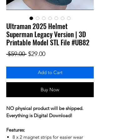
Ultraman 2025 Helmet
Superman Legacy Version | 3D
Printable Model STL File #UB82
Regular Price
Sale Price
 $59.00 
$29.00
Add to Cart
Buy Now
NO physical product will be shipped.
Everything is Digital Download!
Features:
8 x 2 magnet strips for easier wear