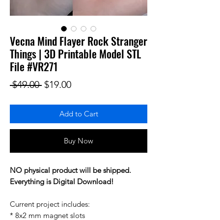
Vecna Mind Flayer Rock Stranger
Things | 3D Printable Model STL
File #VR271
Regular Price
Sale Price
 $49.00 
$19.00
Add to Cart
Buy Now
NO physical product will be shipped.
Everything is Digital Download!
Current project includes:
* 8x2 mm magnet slots