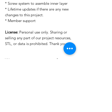
* Screw system to asemble inner layer
* Lifetime updates if there are any new
changes to this project.
* Member support
License:
Personal use only. Sharing or
selling any part of our project resources,
STL, or data is prohibited. Thank you.
Want to see more images?
We may have more images on
www.do3dforum.com
.
License Type
License:
Personal Use
File Format
For more options, please contact