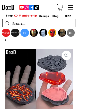
👉 Membership
Shop
Groups
Blog
FREE
DC
ALL
Marvel
StarWars