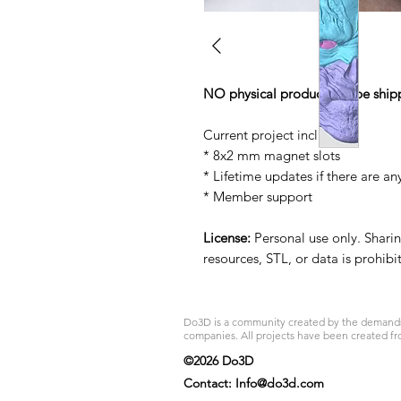
NO physical product will be ship
Current project includes:
* 8x2 mm magnet slots
* Lifetime updates if there are an
* Member support
License:
Personal use only. Sharing
resources, STL, or data is prohib
Do3D is a community created by the demands of
companies. All projects have been created fr
©2026 Do3D
Contact:
Info@do3d.com