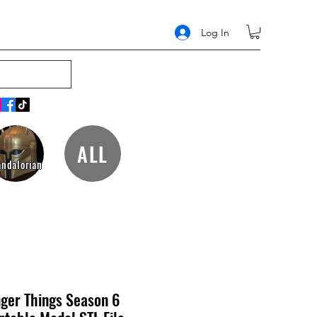
Log In
ALL
ndalorian
ger Things Season 6