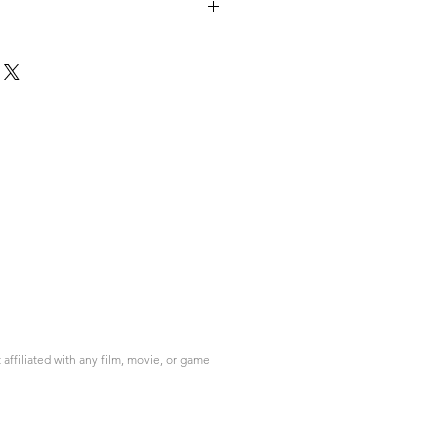
please contact info@do3d.com
ffiliated with any film, movie, or game