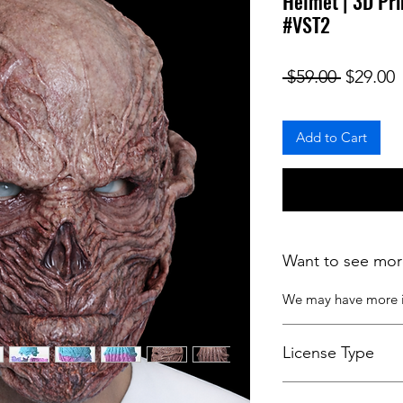
Helmet | 3D Pri
#VST2
Regular
S
 $59.00 
$29.00
Add to Cart
Want to see mor
We may have more
License Type
License:
Personal U