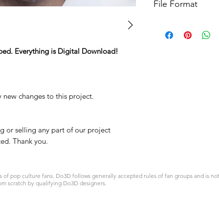
File Format
For more options, 
STL
ped. Everything is Digital Download!
y new changes to this project.
 or selling any part of our project
ited. Thank you.
 pop culture fans. Do3D follows generally accepted rules of fan groups and is not a
om scratch by qualifying Do3D designers.