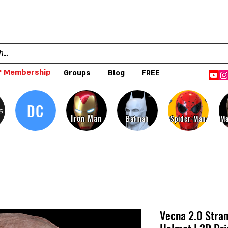
 Membership
Groups
Blog
FREE
DC
s
Iron Man
Batman
Spider-Man
Ma
Vecna 2.0 Stran