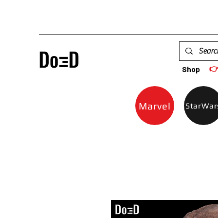

Shop
Marvel
StarWar