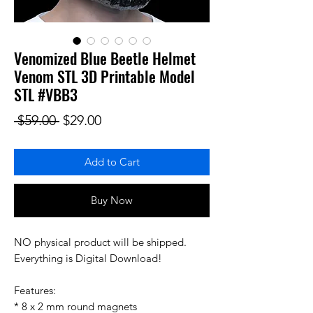
Venomized Blue Beetle Helmet
Venom STL 3D Printable Model
STL #VBB3
Regular Price
Sale Price
 $59.00 
$29.00
Add to Cart
Buy Now
NO physical product will be shipped.
Everything is Digital Download!
Features:
* 8 x 2 mm round magnets