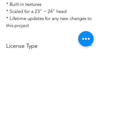
* Built-in textures
* Scaled for a 23" ~ 24" head
* Lifetime updates for any new changes to
this project
License Type
License:
Personal Use
For more options, please contact
info@do3d.com
File Format
STL