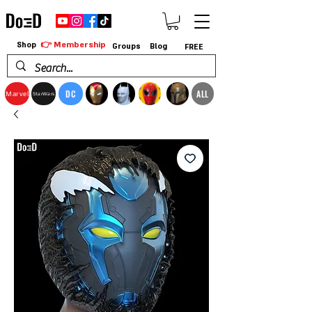
👉 Membership
Shop
Groups
Blog
FREE
DC
ALL
Marvel
StarWars