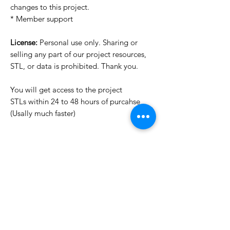
changes to this project.
* Member support
License:
Personal use only. Sharing or
selling any part of our project resources,
STL, or data is prohibited. Thank you.
You will get access to the project
STLs within 24 to 48 hours of purcahse
(Usally much faster)
Want to see more images?
We may have more images on
www.do3dforum.com
.
License Type