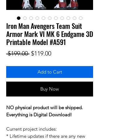
Iron Man Avengers Team Suit
Armor Mark VI MK 6 Endgame 3D
Printable Model #A591
Regular Price
Sale Price
 $199.00 
$119.00
Add to Cart
Buy Now
NO physical product will be shipped.
Everything is Digital Download!
Current project includes:
* Lifetime updates if there are any new