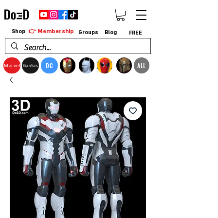
👉 Membership
Shop
Groups
Blog
FREE
DC
ALL
Marvel
StarWars