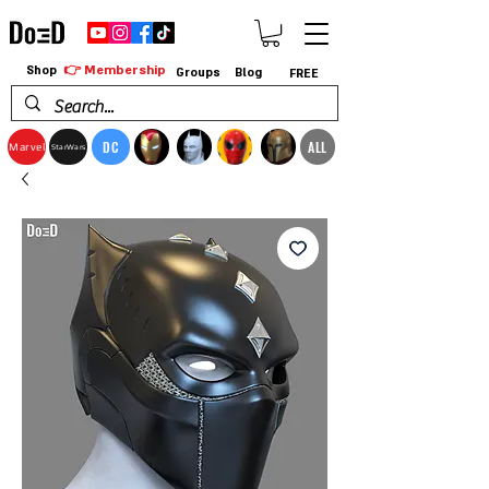
👉 Membership
Shop
Groups
Blog
FREE
DC
ALL
Marvel
StarWars