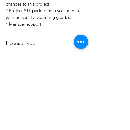
changes to this project.
* Project STL pack to help you prepare
your personal 3D printing gcodes.
* Member support
License Type
License:
Personal Use
For more options, please contact
info@do3d.com
File Format
STL
3D Modeler
RCENB DESIGN