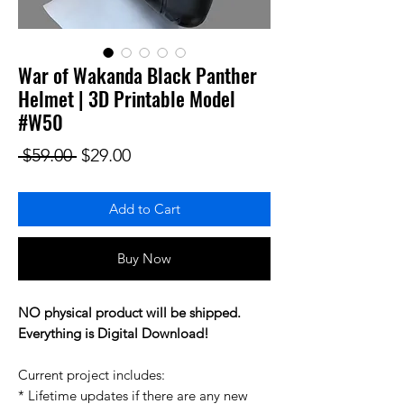
War of Wakanda Black Panther
Helmet | 3D Printable Model
#W50
Regular Price
Sale Price
 $59.00 
$29.00
Add to Cart
Buy Now
NO physical product will be shipped.
Everything is Digital Download!
Current project includes:
* Lifetime updates if there are any new