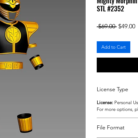
Mighty Morphi
STL #2352
Regular
S
 $69.00 
$49.00
Add to Cart
License Type
License:
Personal U
For more options, 
File Format