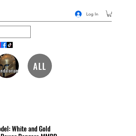
Log In
ALL
ndalorian
del: White and Gold