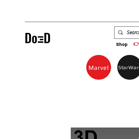

Shop
Marvel
StarWar