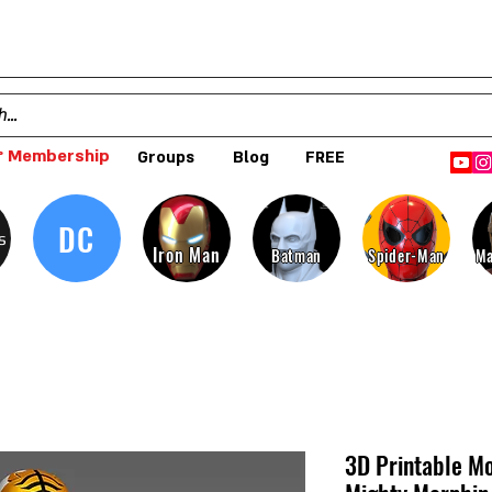
 Membership
Groups
Blog
FREE
DC
s
Iron Man
Batman
Spider-Man
Ma
3D Printable Mo