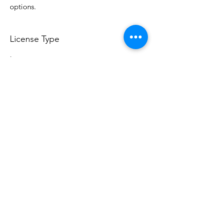
options.
License Type
License:
Personal Use
For more options, please contact
info@do3d.com
File Format
STL
Do3D is a community created by the demands of
pop culture fans. Do3D follows generally accepted
rules of fan groups and is not affiliated with any
film, movie, or game companies. All projects
have been created from scratch by qualifying