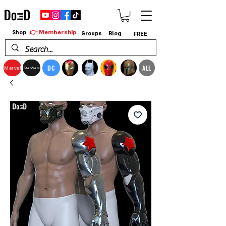
👉 Membership
Shop
Groups
Blog
FREE
DC
ALL
Marvel
StarWars