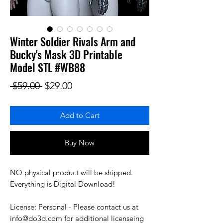
Winter Soldier Rivals Arm and
Bucky's Mask 3D Printable
Model STL #WB88
Regular Price
Sale Price
 $59.00 
$29.00
Add to Cart
Buy Now
NO physical product will be shipped.
Everything is Digital Download!
License: Personal - Please contact us at
info@do3d.com for additional licenseing