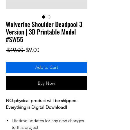
Wolverine Shoulder Deadpool 3
Version | 3D Printable Model
#SW55
Regular Price
Sale Price
 $19.00 
$9.00
Add to Cart
Buy Now
NO physical product will be shipped.
Everything is Digital Download!
Lifetime updates for any new changes
to this project