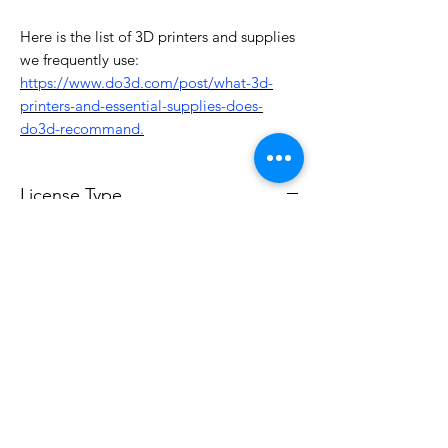
Here is the list of 3D printers and supplies
we frequently use:
https://www.do3d.com/post/what-3d-
printers-and-essential-supplies-does-
do3d-recommand.
License Type
License:
Personal Use
For more options, please contact
info@do3d.com
File Format
STL