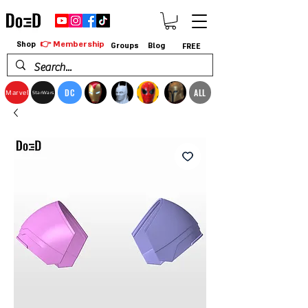
👉 Membership
Shop
Groups
Blog
FREE
DC
ALL
Marvel
StarWars