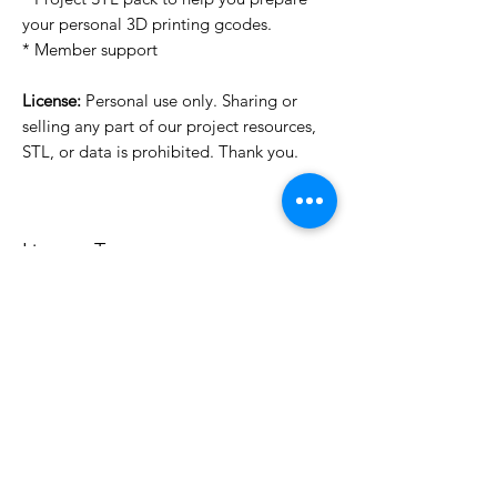
your personal 3D printing gcodes.
* Member support
License:
Personal use only. Sharing or
selling any part of our project resources,
STL, or data is prohibited. Thank you.
License Type
License:
Personal Use
For more options, please contact
info@do3d.com
File Format
STL