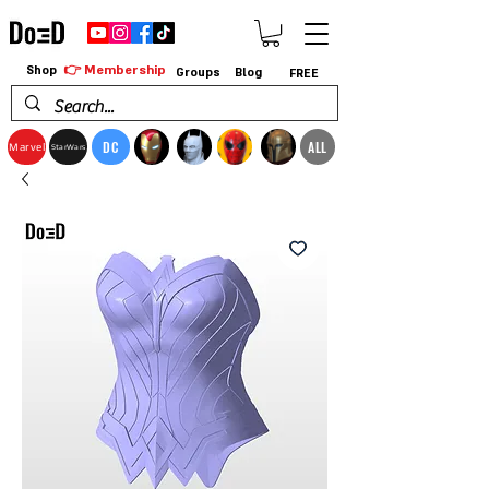
👉 Membership
Shop
Groups
Blog
FREE
DC
ALL
Marvel
StarWars