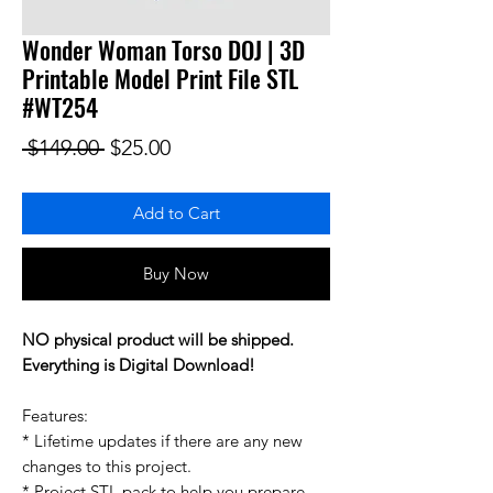
Wonder Woman Torso DOJ | 3D
Printable Model Print File STL
#WT254
Regular Price
Sale Price
 $149.00 
$25.00
Add to Cart
Buy Now
NO physical product will be shipped.
Everything is Digital Download!
Features:
* Lifetime updates if there are any new
changes to this project.
* Project STL pack to help you prepare