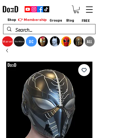
👉 Membership
Shop
Groups
Blog
FREE
DC
ALL
Marvel
StarWars