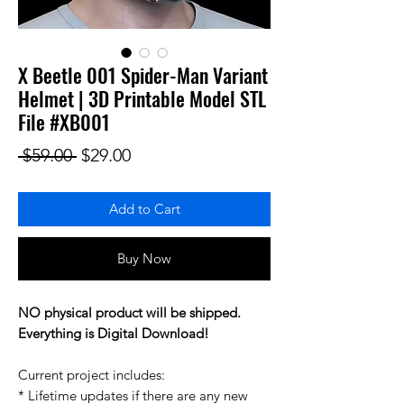
X Beetle 001 Spider-Man Variant
Helmet | 3D Printable Model STL
File #XB001
Regular Price
Sale Price
 $59.00 
$29.00
Add to Cart
Buy Now
NO physical product will be shipped.
Everything is Digital Download!
Current project includes:
* Lifetime updates if there are any new