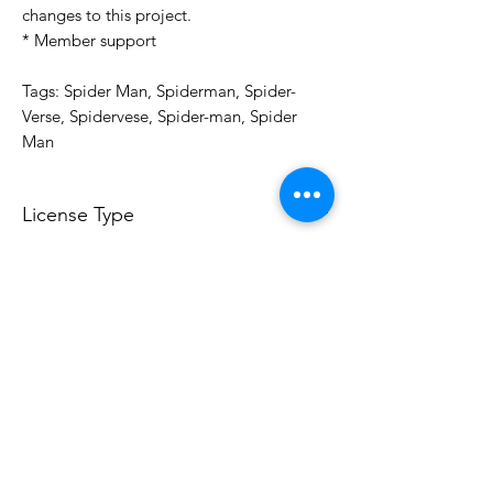
changes to this project.
* Member support
Tags: Spider Man, Spiderman, Spider-
Verse, Spidervese, Spider-man, Spider
Man
License Type
License:
Personal Use
For more options, please contact
info@do3d.com
File Format
STL
3D Modeler
RCENB DESIGN