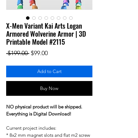
X-Men Variant Kai Arts Logan
Armored Wolverine Armor | 3D
Printable Model #2115
Regular Price
Sale Price
 $199.00 
$99.00
Add to Cart
Buy Now
NO physical product will be shipped.
Everything is Digital Download!
Current project includes:
* 8x2 mm magnet slots and flat m2 screw