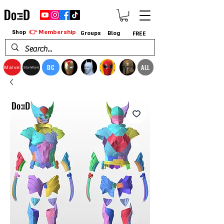
👉 Membership
Shop
Groups
Blog
FREE
DC
ALL
Marvel
StarWars