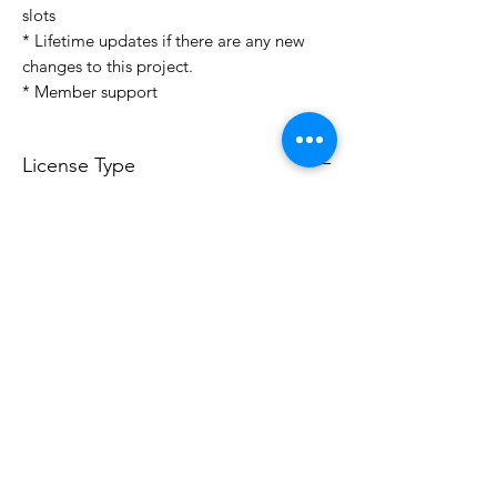
slots
* Lifetime updates if there are any new
changes to this project.
* Member support
License Type
License:
Personal Use
For more options, please contact
info@do3d.com
File Format
STL