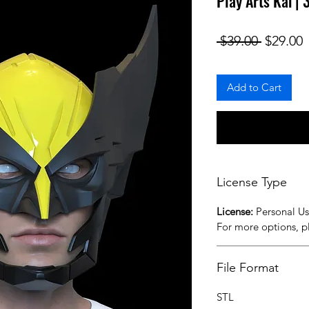
Play Arts Kai |
Regular
S
 $39.00 
$29.00
Add to Cart
License Type
License:
Personal U
For more options, 
File Format
STL