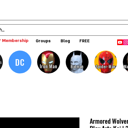
 Membership
Groups
Blog
FREE
DC
s
Iron Man
Batman
Spider-Man
Ma
Armored Wolver