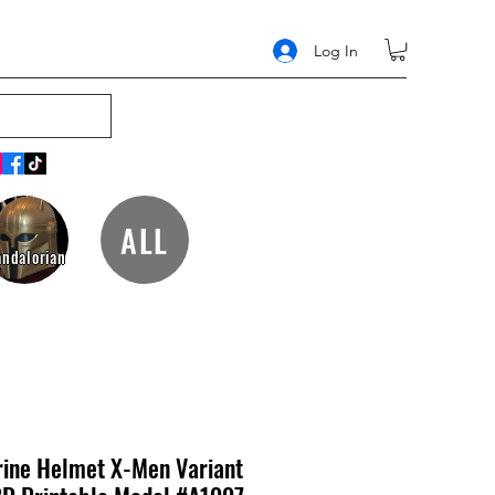
Log In
ALL
ndalorian
ine Helmet X-Men Variant