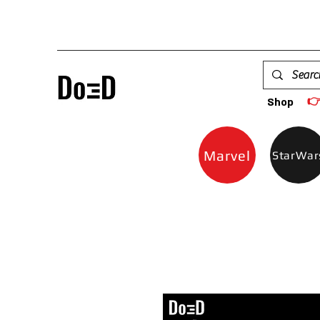

Shop
Marvel
StarWar