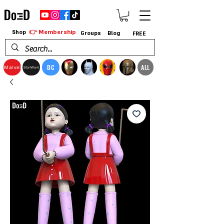
👉 Membership
Shop
Groups
Blog
FREE
DC
ALL
Marvel
StarWars