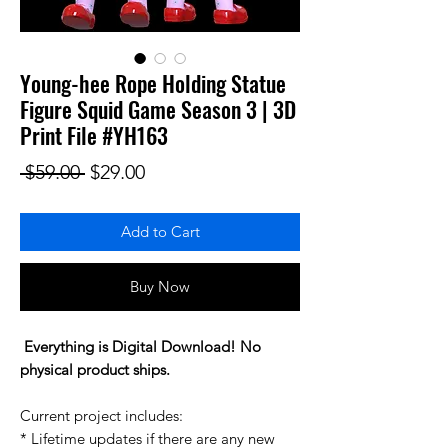
Young-hee Rope Holding Statue
Figure Squid Game Season 3 | 3D
Print File #YH163
Regular Price
Sale Price
 $59.00 
$29.00
Add to Cart
Buy Now
Everything is Digital Download! No
physical product ships.
Current project includes:
* Lifetime updates if there are any new