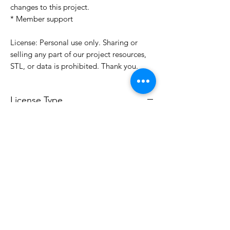
changes to this project.
* Member support
License: Personal use only. Sharing or
selling any part of our project resources,
STL, or data is prohibited. Thank you.
License Type
License:
Personal Use
For more options, please contact
info@do3d.com
File Format
STL