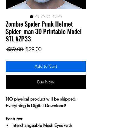
Zombie Spider Punk Helmet
Spider-man 3D Printable Model
STL #ZP33
Regular Price
Sale Price
 $59.00 
$29.00
Add to Cart
Buy Now
NO physical product will be shipped.
Everything is Digital Download!
Features
:
Interchangeable Mesh Eyes with