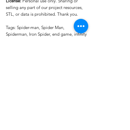
License:
Personal use only. Sharing or
selling any part of our project resources,
STL, or data is prohibited. Thank you.
Tags: Spider-man, Spider Man,
Spiderman, Iron Spider, end game, infinity
war, spider punk, spider-punk, punk,
spider, zombie, iron
License Type
License:
Personal Use
For more options, please contact
info@do3d.com
File Format
STL