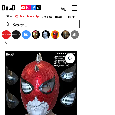
👉 Membership
Shop
Groups
Blog
FREE
DC
ALL
Marvel
StarWars