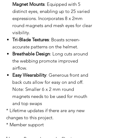
Magnet Mounts
: Equipped with 5
distinct eyes, enabling up to 25 varied
expressions. Incorporates 8 x 2mm
round magnets and mesh eyes for clear
visibility.
Tri-Blade Textures
: Boasts screen-
accurate patterns on the helmet.
Breathable Design
: Long cuts around
the webbing promote improved
airflow.
Easy Wearability
: Generous front and
back cuts allow for easy on and off.
Note: Smaller 6 x 2 mm round
magnets needs to be used for mouth
and top swaps
* Lifetime updates if there are any new
changes to this project.
* Member support