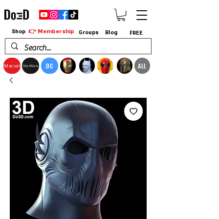
👉 Membership
Shop
Groups
Blog
FREE
DC
ALL
Marvel
StarWars