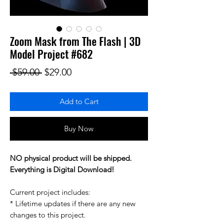
Zoom Mask from The Flash | 3D
Model Project #682
Regular Price
Sale Price
 $59.00 
$29.00
Add to Cart
Buy Now
NO physical product will be shipped.
Everything is Digital Download!
Current project includes:
* Lifetime updates if there are any new
changes to this project.