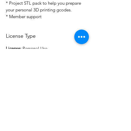
* Project STL pack to help you prepare
your personal 3D printing gcodes.
* Member support
License Type
License:
Personal Use
For more options, please contact
info@do3d.com
File Format
STL
3D Modeler
RCENB DESIGN