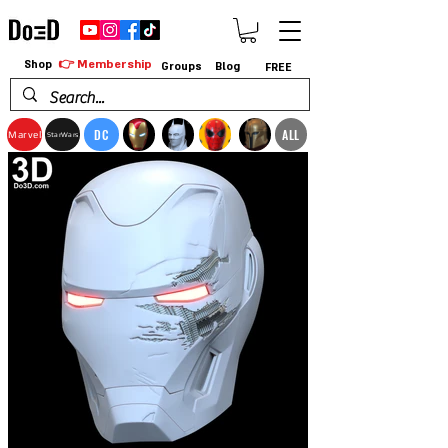
👉 Membership
Shop
Groups
Blog
FREE
DC
ALL
Marvel
StarWars