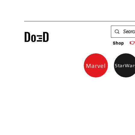

Shop
Marvel
StarWar