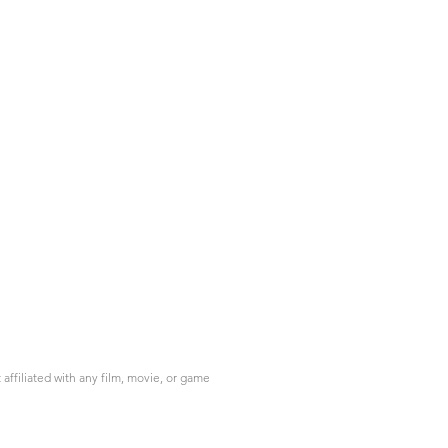
ffiliated with any film, movie, or game