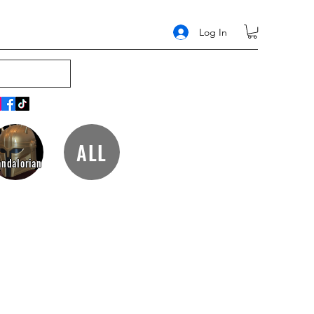
Log In
ALL
ndalorian