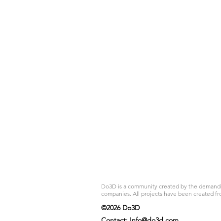
Do3D is a community created by the demands of
companies. All projects have been created fr
©2026 Do3D
Contact:
Info@do3d.com