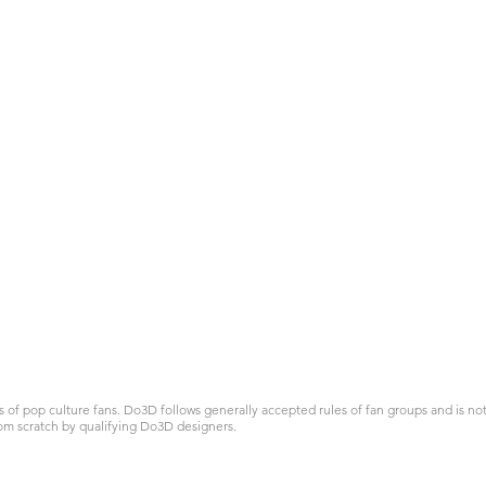
 pop culture fans. Do3D follows generally accepted rules of fan groups and is not a
om scratch by qualifying Do3D designers.