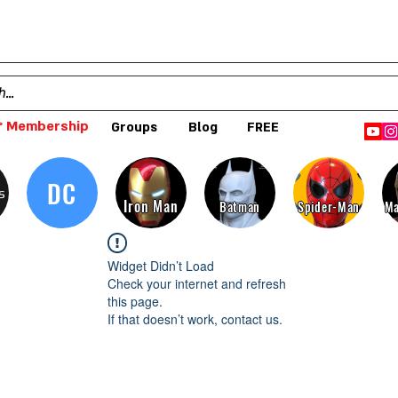
 Membership
Groups
Blog
FREE
DC
s
Iron Man
Batman
Spider-Man
Ma
Widget Didn’t Load
Check your internet and refresh
this page.
If that doesn’t work, contact us.