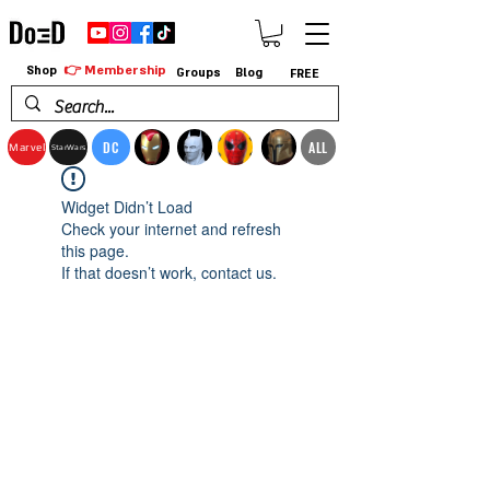
👉 Membership
Shop
Groups
Blog
FREE
DC
ALL
Marvel
StarWars
Widget Didn’t Load
Check your internet and refresh
this page.
If that doesn’t work, contact us.