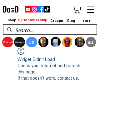
👉 Membership
Shop
Groups
Blog
FREE
DC
ALL
Marvel
StarWars
Widget Didn’t Load
Check your internet and refresh
this page.
If that doesn’t work, contact us.