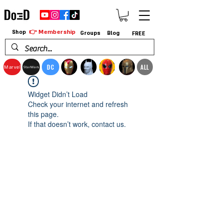
👉 Membership
Shop
Groups
Blog
FREE
DC
ALL
Marvel
StarWars
Widget Didn’t Load
Check your internet and refresh
this page.
If that doesn’t work, contact us.