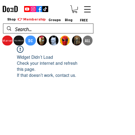
👉 Membership
Shop
Groups
Blog
FREE
DC
ALL
Marvel
StarWars
Widget Didn’t Load
Check your internet and refresh
this page.
If that doesn’t work, contact us.