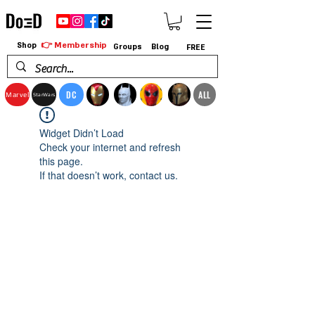
👉 Membership
Shop
Groups
Blog
FREE
DC
ALL
Marvel
StarWars
Widget Didn’t Load
Check your internet and refresh
this page.
If that doesn’t work, contact us.