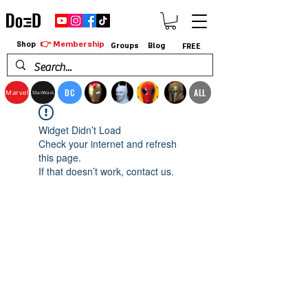
👉 Membership
Shop
Groups
Blog
FREE
DC
ALL
Marvel
StarWars
Widget Didn’t Load
Check your internet and refresh
this page.
If that doesn’t work, contact us.