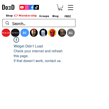
👉 Membership
Shop
Groups
Blog
FREE
DC
ALL
Marvel
StarWars
Widget Didn’t Load
Check your internet and refresh
this page.
If that doesn’t work, contact us.