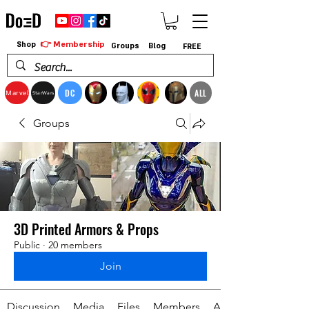
👉 Membership
Shop
Groups
Blog
FREE
DC
ALL
Marvel
StarWars
Groups
3D Printed Armors & Props
Public
·
20 members
Join
Discussion
Media
Files
Members
About