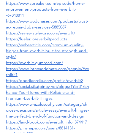
https://www.spreaker.com/episode/home-
improvement-products-from-everbilt-
-67848811
https://www.podchaser.com/podcasts/trust-
ac-repair-dubai-services-5885087
https://review.stylevore.com/everbilt/
https://fueler.io/everbiltproducts
https://websarticle.com/premium-quality-
hinges-from-everbilt-built-for-strength-and-
style/
https://everbilt.gumroad.com/
https://www.intensedebate.com/people/Eve
rbilt21
https://doodleordie.com/profile/everbilt2
https://social.sikatpinoy.net/blogs/195731/En
hance-Your-Home-with-Reliable-and-
Premium-Everbilt-Hinges
https://www.whizolosophy.com/category/ch
oices-decisions/article-essay/everbilt-hinges-
the-perfect-blend-of-function-and-design
https://land-book.com/everbilt_info_374417
https://pinshape.com/users/8814131-