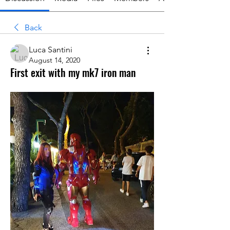
Back
Luca Santini
August 14, 2020
First exit with my mk7 iron man