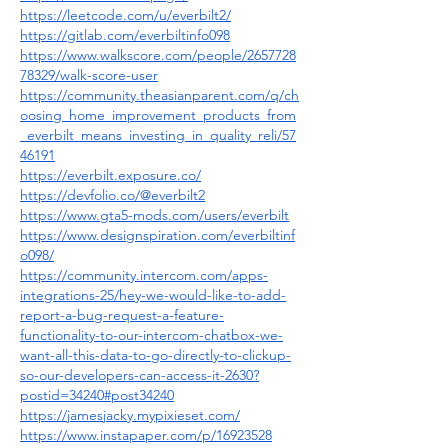
https://leetcode.com/u/everbilt2/
https://gitlab.com/everbiltinfo098
https://www.walkscore.com/people/2657728
78329/walk-score-user
https://community.theasianparent.com/q/ch
oosing_home_improvement_products_from
_everbilt_means_investing_in_quality_reli/57
46191
https://everbilt.exposure.co/
https://devfolio.co/@everbilt2
https://www.gta5-mods.com/users/everbilt
https://www.designspiration.com/everbiltinf
o098/
https://community.intercom.com/apps-
integrations-25/hey-we-would-like-to-add-
report-a-bug-request-a-feature-
functionality-to-our-intercom-chatbox-we-
want-all-this-data-to-go-directly-to-clickup-
so-our-developers-can-access-it-2630?
postid=34240#post34240
https://jamesjacky.mypixieset.com/
https://www.instapaper.com/p/16923528