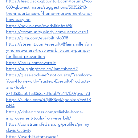
https://feedback.qbo.intuit.com/forums/966
060-qbo-estimates/suggestions/50352243-
the-importance-of-home-improvement-and-
how-easy-ho
https://heylink.me/everbiltinfo098/
https://community.windy.com/user/everb1
https://qiita.com/everbiltinfo098
https://steemit.com/everbilt/@fainamiller/wh
y-homeowners-trust-everbilt-sump-pumps-
for-flood-prevention
https://issuu.com/everbilt
https://huggingface.co/Jamesbond2
https://glass-sock-ae9.notion.site/Transform-
Your-Home-with-Trusted-Everbilt-Products-
and-Tools-
2713535ab01c8062a734daf79c447f30?pvs=73
https://slides.com/d/j4fRSq4/speaker/EwGX
pN4
https://kinkedpress.com/reliable-home-
improvement-tools-from-everbilt/
https://construim.fedaia.org/profiles/jimmy_
david/activity
https://everbilt.start.page/