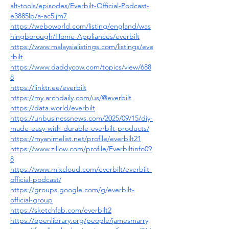
alt-tools/episodes/Everbilt-Official-Podcast-
e3885lp/a-ac5ijm7
https://weboworld.com/listing/england/was
hingborough/Home-Appliances/everbilt
https://www.malaysialistings.com/listings/eve
rbilt
https://www.daddycow.com/topics/view/688
8
https://linktr.ee/everbilt
https://my.archdaily.com/us/@everbilt
https://data.world/everbilt
https://unbusinessnews.com/2025/09/15/diy-
made-easy-with-durable-everbilt-products/
https://myanimelist.net/profile/everbilt21
https://www.zillow.com/profile/Everbiltinfo09
8
https://www.mixcloud.com/everbilt/everbilt-
official-podcast/
https://groups.google.com/g/everbilt-
official-group
https://sketchfab.com/everbilt2
https://openlibrary.org/people/jamesmarry