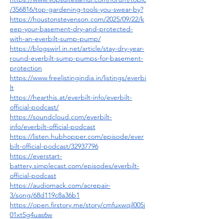
/356816/top-gardening-tools-you-swear-by
?
https://houstonstevenson.com/2025/09/22/k
eep-your-basement-dry-and-protected-
with-an-everbilt-sump-pump/
https://blogswirl.in.net/article/stay-dry-year-
round-everbilt-sump-pumps-for-basement-
protection
https://www.freelistingindia.in/listings/everbi
lt
https://hearthis.at/everbilt-info/everbilt-
official-podcast/
https://soundcloud.com/everbilt-
info/everbilt-official-podcast
https://listen.hubhopper.com/episode/ever
bilt-official-podcast/32937796
https://everstart-
battery.simplecast.com/episodes/everbilt-
official-podcast
https://audiomack.com/acrepair-
3/song/68d119c8a36b1
https://open.firstory.me/story/cmfuxwqil005j
01xt5g4uas6w