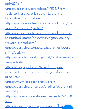
pid=872612
https://sabaylok.com/blogs/49574/From-
Tools-to-Hardware-Discover-Everbilt-s-
Extensive-Product-Line
https://serviceprofessionalsnetwork.com/me
mbers/harrymike/profile/
https://serviceprofessionalsnetwork.com/pla
ces/united-states/ohio/washington-county-
4/everbilt-products/
https://participa.terrassa.cat/profiles/everbil
t_info/activity
https://decidim.santcugat.cat/profiles/everja
mes/activity
https://blogsgod.com/transform-your-
space-with-the-complete-range-of-everbilt-
products/
https://www.localstar.org/everbilt
https://participa.affac.cat/profiles/everbiltinf
o/activity
https://gravatar.com/honestlyeclectic461938
56d5
https://www.mysportsgo.com/profile/everbil