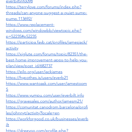
everbiltinfo098
https://terrylove.com/forums/index.php?
threads/can-anyone-suggest-a-quiet-sump-
pump.113692/
https://www.replacement-
windows.com/windowbb/viewtopic.php?
p=52235#p52235
https://participa.favb.cat/profiles/jamesjack/
activity
https://xiglute.com/forums/topic/82351/the-
best-home-improvement-apps-to-help-you-
plan/view/post_id/682737
https://eilo.org/user/jackjames
https://hypothes.is/users/everb21
https://www.wantoask.com/user/jamestoom
S
https://www.yumpu.com/user/everbilt.info
https://gravesales.com/author/jamesm21/
https://comunitat.canodrom.barcelona/profi
les/johnnyt/activity?locale=en
https://workforgood.co.uk/businesses/everb
ilt
https://dreevoo.com/profile.php?