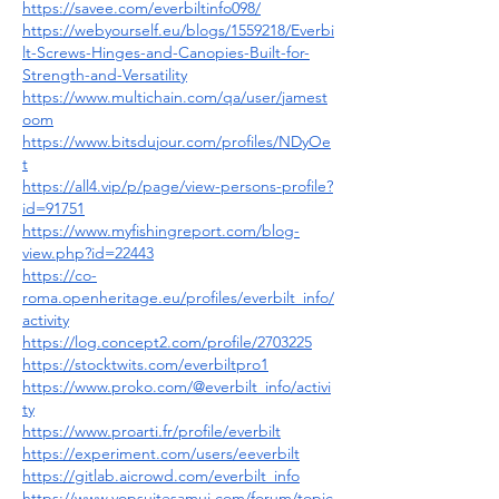
https://savee.com/everbiltinfo098/
https://webyourself.eu/blogs/1559218/Everbi
lt-Screws-Hinges-and-Canopies-Built-for-
Strength-and-Versatility
https://www.multichain.com/qa/user/jamest
oom
https://www.bitsdujour.com/profiles/NDyOe
t
https://all4.vip/p/page/view-persons-profile?
id=91751
https://www.myfishingreport.com/blog-
view.php?id=22443
https://co-
roma.openheritage.eu/profiles/everbilt_info/
activity
https://log.concept2.com/profile/2703225
https://stocktwits.com/everbiltpro1
https://www.proko.com/@everbilt_info/activi
ty
https://www.proarti.fr/profile/everbilt
https://experiment.com/users/eeverbilt
https://gitlab.aicrowd.com/everbilt_info
https://www.vopsuitesamui.com/forum/topic