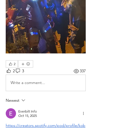
2
2
3
337
Write a comment...
Newest
Everbilt Info
Oct 15, 2025
https://creators.spotify.com/pod/profile/kob