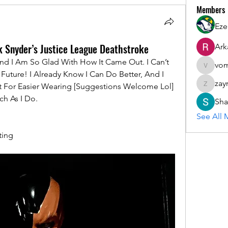
Members
Eze
k Snyder’s Justice League Deathstroke
Ark
And I Am So Glad With How It Came Out. I Can’t 
vom
vomloyal
uture! I Already Know I Can Do Better, And I 
zay
t For Easier Wearing [Suggestions Welcome Lol] 
zaymarfl
ch As I Do.
Sha
See All 
ting