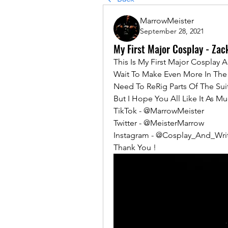
MarrowMeister
September 28, 2021
My First Major Cosplay - Zac
This Is My First Major Cosplay 
Wait To Make Even More In The F
Need To ReRig Parts Of The Sui
But I Hope You All Like It As Mu
TikTok - @MarrowMeister 
Twitter - @MeisterMarrow
Instagram - @Cosplay_And_Wri
Thank You !