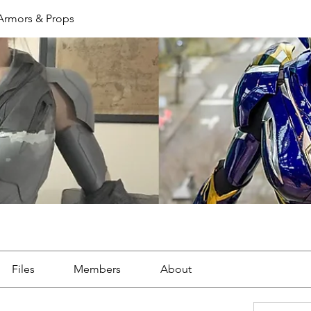
 Armors & Props
Files
Members
About