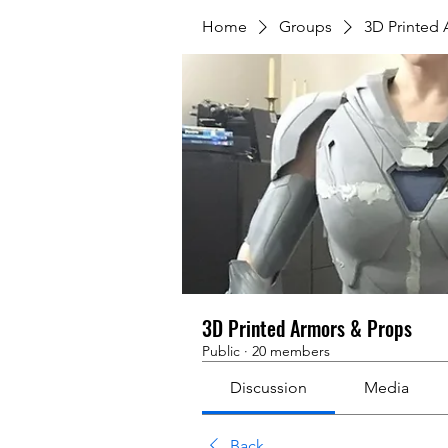
Home
Groups
3D Printed
3D Printed Armors & Props
Public
·
20 members
Discussion
Media
Back