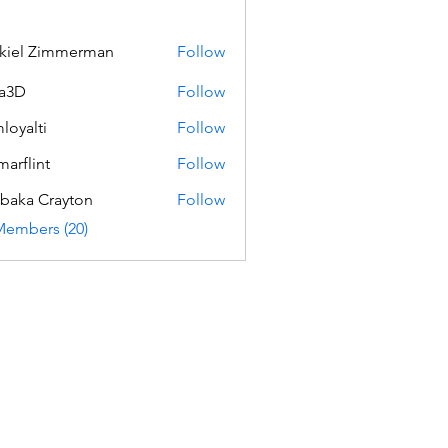
kiel Zimmerman
Follow
a3D
Follow
loyalti
Follow
ti
marflint
Follow
int
baka Crayton
Follow
Members (20)