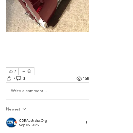
7
7
3
158
Write a comment...
Newest
CDRAustralia.Org
Sep 05, 2025