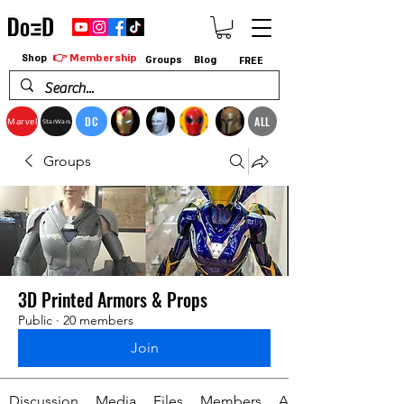
👉 Membership
Shop
Groups
Blog
FREE
DC
ALL
Marvel
StarWars
Groups
3D Printed Armors & Props
Public
·
20 members
Join
Discussion
Media
Files
Members
About