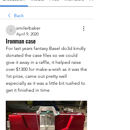
Back
smilerbaker
smilerbaker
April 9, 2020
Ironman case
For last years fantasy Basel do3d kindly 
donated the case files so we could 
give it away in a raffle, it helped raise 
over $1300 for make-a-wish as it was the 
1st prize, came out pretty well 
especially as it was a little bit rushed to 
get it finished in time