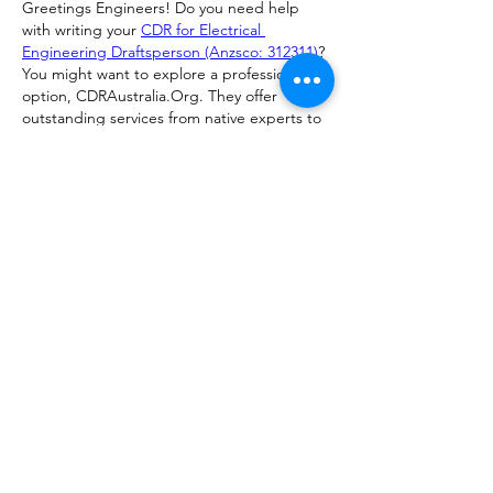
Greetings Engineers! Do you need help 
with writing your 
CDR for Electrical 
Engineering Draftsperson (Anzsco: 312311)
? 
You might want to explore a professional 
option, CDRAustralia.Org. They offer 
outstanding services from native experts to 
ensure your successful skill assessment. 
Australia.
Like
Reply
Show more comments
About
Show in progress/finished work and
share feedback on your 3D
...
Read more
Members
Ezekiel Zimmerman
Follow