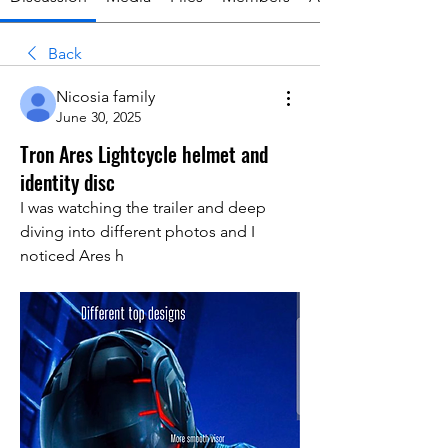
Back
Nicosia family
June 30, 2025
Tron Ares Lightcycle helmet and
identity disc
I was watching the trailer and deep 
diving into different photos and I 
noticed Ares h