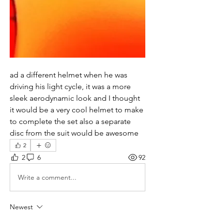
ad a different helmet when he was 
driving his light cycle, it was a more 
sleek aerodynamic look and I thought 
it would be a very cool helmet to make 
to complete the set also a separate 
disc from the suit would be awesome 
2
2
6
92
Write a comment...
Newest