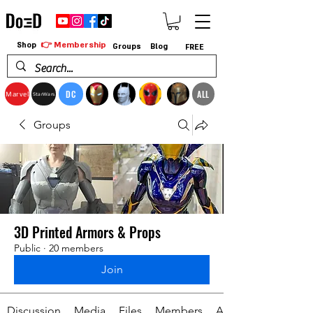
👉 Membership
Shop
Groups
Blog
FREE
DC
ALL
Marvel
StarWars
Groups
3D Printed Armors & Props
Public
·
20 members
Join
Discussion
Media
Files
Members
About