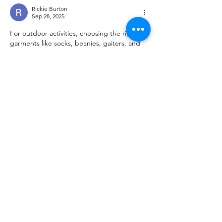
Rickie Burton
Sep 28, 2025
For outdoor activities, choosing the right 
garments like socks, beanies, gaiters, and 
shoes makes a big difference in comfort and 
performance. Merino wool options are 
especially valued for their breathability, 
warmth, and resistance to odor, making 
them ideal for long days outside. Still, you 
should always follow proper care tips to 
avoid issues like 
shrink merino wool
, which 
can reduce the lifespan of your gear. Brands 
such as Merino Protect focus on ethically 
sourced, high-quality Merino clothing 
designed for durability and active use.
Like
Reply
Show more comments
About