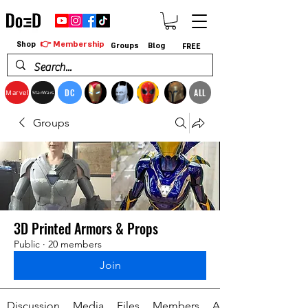
👉 Membership
Shop
Groups
Blog
FREE
DC
ALL
Marvel
StarWars
Groups
3D Printed Armors & Props
Public
·
20 members
Join
Discussion
Media
Files
Members
About