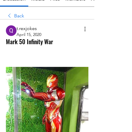
Back
t.rexjokes
April 15, 2020
Mark 50 Infinity War