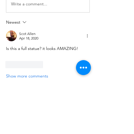
Write a comment...
Newest
Scot Allen
Apr 18, 2020
Is this a full statue? it looks AMAZING!
Like
Reply
Show more comments
About
Show in progress/finished work and
share feedback on your 3D
...
Read more