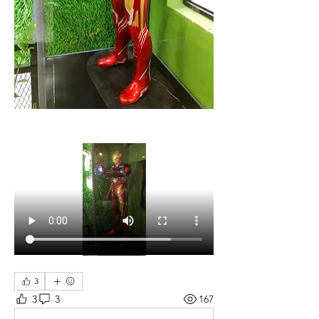
3
3
3
167