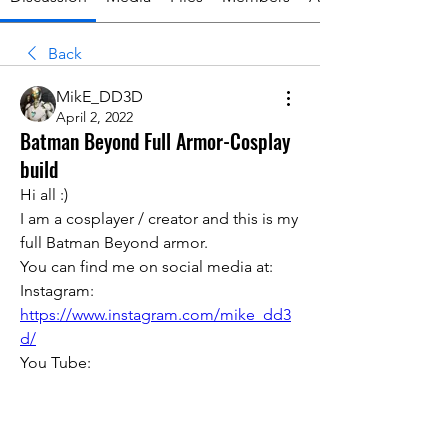
Back
MikE_DD3D
April 2, 2022
Batman Beyond Full Armor-Cosplay
build
Hi all :)
I am a cosplayer / creator and this is my 
full Batman Beyond armor. 
You can find me on social media at:
Instagram:
https://www.instagram.com/mike_dd3
d/
You Tube: