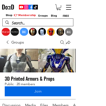
👉 Membership
Shop
Groups
Blog
FREE
DC
ALL
Marvel
StarWars
Groups
3D Printed Armors & Props
Public
·
20 members
Join
Discussion
Media
Files
Members
About