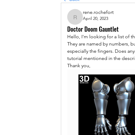
rene.rochefort
April 20, 2023
rene.rochefort
Doctor Doom Gauntlet
Hello, I'm looking for a list of t
They are named by numbers, but 
especially the fingers. Does a
tutorial mentioned in the descri
Thank you,