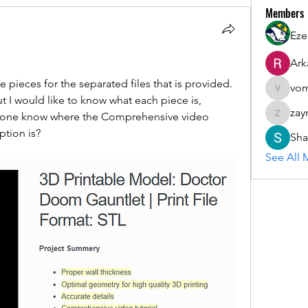
Members
Eze
Ark
he pieces for the separated files that is provided. 
vom
vomloyal
I would like to know what each piece is, 
zay
nyone know where the Comprehensive video 
zaymarfl
ption is?
Sha
See All 