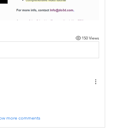
150 Views
ow more comments