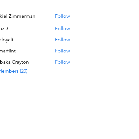
kiel Zimmerman
Follow
a3D
Follow
loyalti
Follow
ti
marflint
Follow
int
baka Crayton
Follow
Members (20)