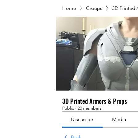
Home
Groups
3D Printed
3D Printed Armors & Props
Public
·
20 members
Discussion
Media
Back