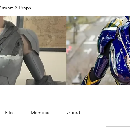
 Armors & Props
Files
Members
About