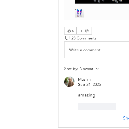
0
23 Comments
Write a comment...
Sort by:
Newest
Muslim
Sep 24, 2025
amazing
Like
Reply
Sh