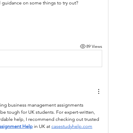
 guidance on some things to try out?
89 Views
ging business management assignments 
be tough for UK students. For expert-written, 
plagiarism-free, and affordable help, I recommend checking out trusted 
ssignment Help
in UK at 
casestudyhelp.com