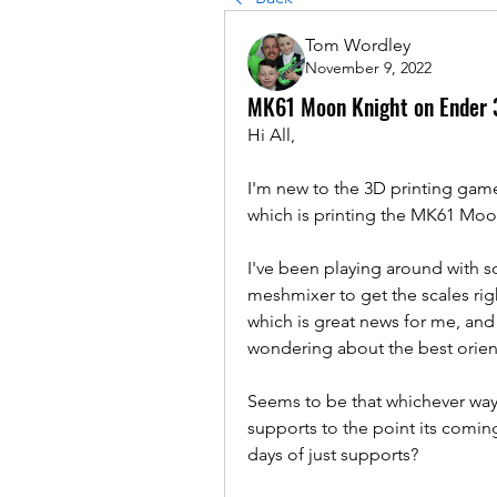
Tom Wordley
November 9, 2022
MK61 Moon Knight on Ender 
Hi All,
I'm new to the 3D printing game
which is printing the MK61 Mo
I've been playing around with sc
meshmixer to get the scales righ
which is great news for me, and w
wondering about the best orienta
Seems to be that whichever way I
supports to the point its coming
days of just supports?