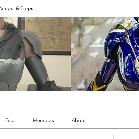
 Armors & Props
Files
Members
About