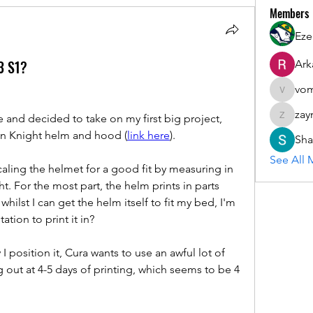
Members
Eze
3 S1?
Ark
vom
vomloyal
zay
 and decided to take on my first big project, 
zaymarfl
on Knight helm and hood (
link here
).
Sha
See All 
aling the helmet for a good fit by measuring in 
t. For the most part, the helm prints in parts 
hilst I can get the helm itself to fit my bed, I'm 
tion to print it in?
 position it, Cura wants to use an awful lot of 
 out at 4-5 days of printing, which seems to be 4 