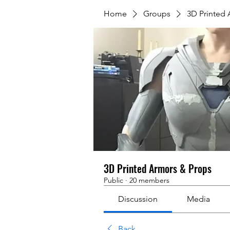
Home
Groups
3D Printed
3D Printed Armors & Props
Public
·
20 members
Discussion
Media
Back