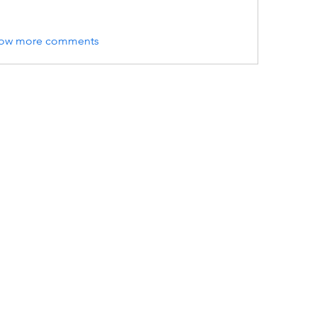
ow more comments