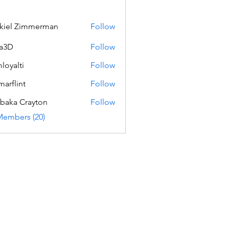
kiel Zimmerman
Follow
a3D
Follow
loyalti
Follow
ti
marflint
Follow
int
baka Crayton
Follow
Members (20)