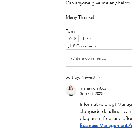
Can anyone give me any helpful
Many Thanks!
Tom
0
8 Comments
Write a comment...
Sort by:
Newest
mariahjohn862
Sep 08, 2025
Informative blog! Mana
alongside deadlines can 
Business Management A