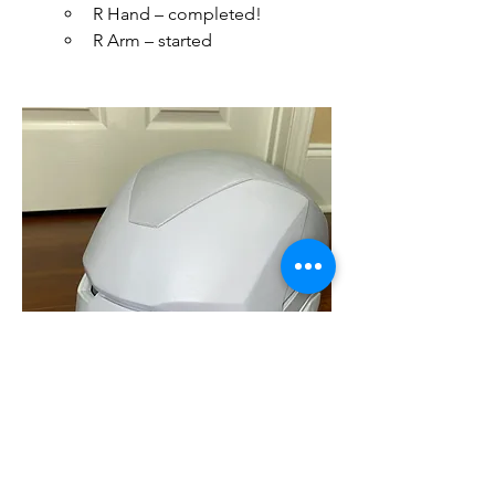
R Hand – completed!
R Arm – started 