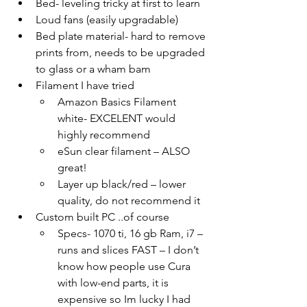
Bed- leveling tricky at first to learn
Loud fans (easily upgradable)
Bed plate material- hard to remove 
prints from, needs to be upgraded 
to glass or a wham bam
Filament I have tried 
Amazon Basics Filament 
white- EXCELENT would 
highly recommend
eSun clear filament – ALSO 
great!
Layer up black/red – lower 
quality, do not recommend it
Custom built PC ..of course
Specs- 1070 ti, 16 gb Ram, i7 – 
runs and slices FAST – I don’t 
know how people use Cura 
with low-end parts, it is 
expensive so Im lucky I had 