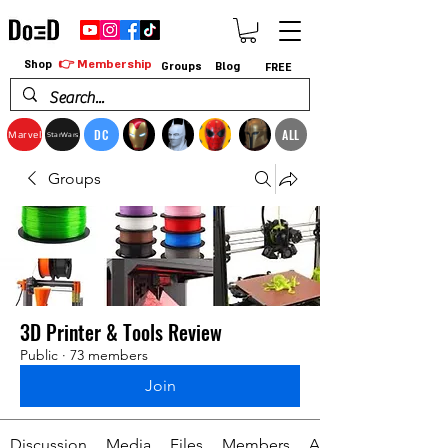
👉 Membership
Shop
Groups
Blog
FREE
DC
ALL
Marvel
StarWars
Groups
3D Printer & Tools Review
Public
·
73 members
Join
Discussion
Media
Files
Members
About