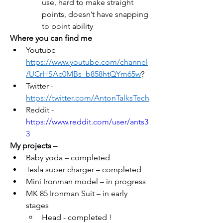
use, hard to make straight 
points, doesn’t have snapping 
to point ability
Where you can find me
Youtube - 
https://www.youtube.com/channel
/UCrHSAc0MBs_b858htQYm65w
?
Twitter - 
https://twitter.com/AntonTalksTec
h
Reddit -  
https://www.reddit.com/user/ants3
3
My projects – 
Baby yoda – completed
Tesla super charger – completed
Mini Ironman model – in progress
MK 85 Ironman Suit – in early 
stages
Head - completed !