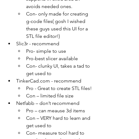
avoids needed ones.
Con- only made for creating 
g-code files( gosh I wished 
these guys used this UI for a 
STL file editor!)
Slic3r - recommend
Pro- simple to use
Pro-best slicer available
Con- clunky UI, takes a tad to 
get used to
TinkerCad.com - recommend
Pro - Great to create STL files!
Con – limited file size
Netfabb – don’t recommend 
Pro – can meause 3d items
Con – VERY hard to learn and 
get used to
Con- measure tool hard to 