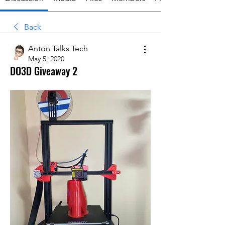
Back
Anton Talks Tech
May 5, 2020
DO3D Giveaway 2