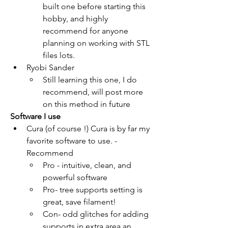
built one before starting this 
hobby, and highly 
recommend for anyone 
planning on working with STL 
files lots.
Ryobi Sander
Still learning this one, I do 
recommend, will post more 
on this method in future
Software I use
Cura (of course !) Cura is by far my 
favorite software to use. -
Recommend 
Pro - intuitive, clean, and 
powerful software
Pro- tree supports setting is 
great, save filament!
Con- odd glitches for adding 
supports in extra area an 