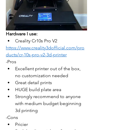
Hardware I use:
Creality Cr10s Pro V2
https://www.creality3dofficial.com/pro
ducts/cr-10s-pro-v2-3d-printer
-Pros 
Excellent printer out of the box, 
no customization needed
Great detail prints
HUGE build plate area
Strongly recommend to anyone 
with medium budget beginning 
3d printing
-Cons
Pricier