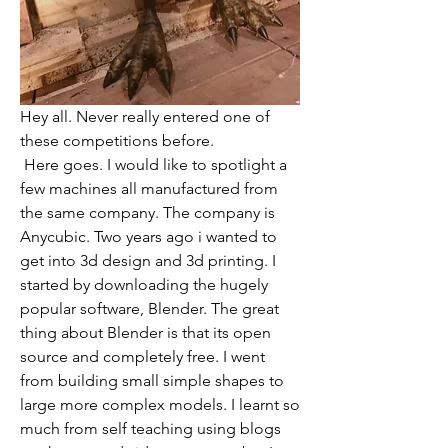
Hey all. Never really entered one of 
these competitions before.
 Here goes. I would like to spotlight a 
few machines all manufactured from 
the same company. The company is 
Anycubic. Two years ago i wanted to 
get into 3d design and 3d printing. I 
started by downloading the hugely 
popular software, Blender. The great 
thing about Blender is that its open 
source and completely free. I went 
from building small simple shapes to 
large more complex models. I learnt so 
much from self teaching using blogs 