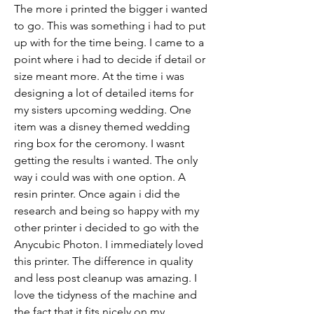
The more i printed the bigger i wanted 
to go. This was something i had to put 
up with for the time being. I came to a 
point where i had to decide if detail or 
size meant more. At the time i was 
designing a lot of detailed items for 
my sisters upcoming wedding. One 
item was a disney themed wedding 
ring box for the ceromony. I wasnt 
getting the results i wanted. The only 
way i could was with one option. A 
resin printer. Once again i did the 
research and being so happy with my 
other printer i decided to go with the 
Anycubic Photon. I immediately loved 
this printer. The difference in quality 
and less post cleanup was amazing. I 
love the tidyness of the machine and 
the fact that it fits nicely on my 