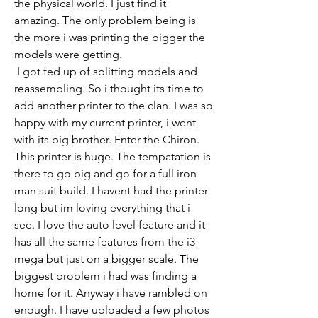
the physical world. I just find it 
amazing. The only problem being is 
the more i was printing the bigger the 
models were getting. 
 I got fed up of splitting models and 
reassembling. So i thought its time to 
add another printer to the clan. I was so 
happy with my current printer, i went 
with its big brother. Enter the Chiron. 
This printer is huge. The tempatation is 
there to go big and go for a full iron 
man suit build. I havent had the printer 
long but im loving everything that i 
see. I love the auto level feature and it 
has all the same features from the i3 
mega but just on a bigger scale. The 
biggest problem i had was finding a 
home for it. Anyway i have rambled on 
enough. I have uploaded a few photos 