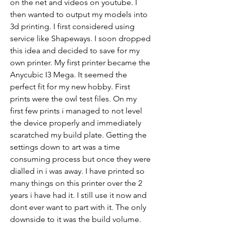
on the net and videos on youtube. I 
then wanted to output my models into 
3d printing. I first considered using 
service like Shapeways. I soon dropped 
this idea and decided to save for my 
own printer. My first printer became the 
Anycubic I3 Mega. It seemed the 
perfect fit for my new hobby. First 
prints were the owl test files. On my 
first few prints i managed to not level 
the device properly and immediately 
scaratched my build plate. Getting the 
settings down to art was a time 
consuming process but once they were 
dialled in i was away. I have printed so 
many things on this printer over the 2 
years i have had it. I still use it now and 
dont ever want to part with it. The only 
downside to it was the build volume. 