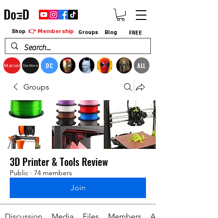
👉 Membership
Shop
Groups
Blog
FREE
DC
ALL
Marvel
StarWars
Groups
3D Printer & Tools Review
Public
·
74 members
Join
Discussion
Media
Files
Members
About