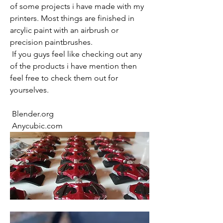
of some projects i have made with my 
printers. Most things are finished in 
arcylic paint with an airbrush or 
precision paintbrushes.
 If you guys feel like checking out any 
of the products i have mention then 
feel free to check them out for 
yourselves.
 Blender.org
 Anycubic.com