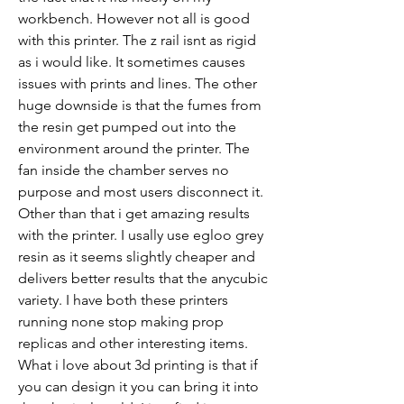
workbench. However not all is good 
with this printer. The z rail isnt as rigid 
as i would like. It sometimes causes 
issues with prints and lines. The other 
huge downside is that the fumes from 
the resin get pumped out into the 
environment around the printer. The 
fan inside the chamber serves no 
purpose and most users disconnect it. 
Other than that i get amazing results 
with the printer. I usally use egloo grey 
resin as it seems slightly cheaper and 
delivers better results that the anycubic 
variety. I have both these printers 
running none stop making prop 
replicas and other interesting items. 
What i love about 3d printing is that if 
you can design it you can bring it into 