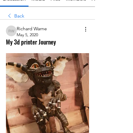
Back
Richard Warne
Richard Warne
May 5, 2020
My 3d printer Journey