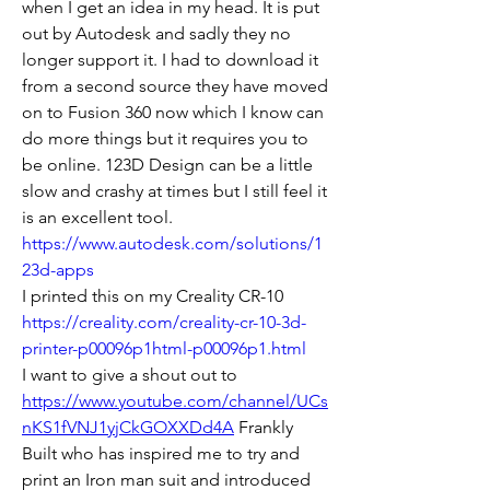
when I get an idea in my head. It is put 
out by Autodesk and sadly they no 
longer support it. I had to download it 
from a second source they have moved 
on to Fusion 360 now which I know can 
do more things but it requires you to 
be online. 123D Design can be a little 
slow and crashy at times but I still feel it 
is an excellent tool. 
https://www.autodesk.com/solutions/1
23d-apps
I printed this on my Creality CR-10 
https://creality.com/creality-cr-10-3d-
printer-p00096p1html-p00096p1.html
I want to give a shout out to 
https://www.youtube.com/channel/UCs
nKS1fVNJ1yjCkGOXXDd4A
 Frankly 
Built who has inspired me to try and 
print an Iron man suit and introduced 