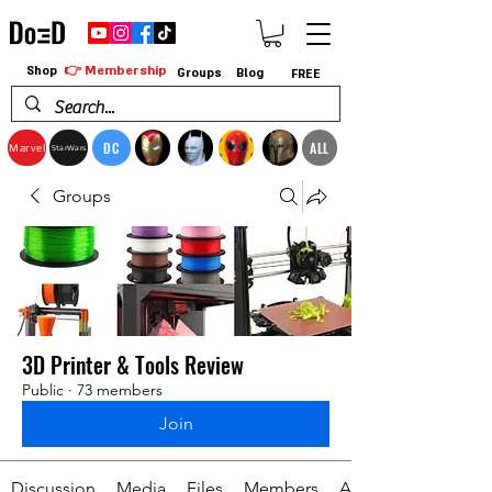
👉 Membership
Shop
Groups
Blog
FREE
DC
ALL
Marvel
StarWars
Groups
3D Printer & Tools Review
Public
·
73 members
Join
Discussion
Media
Files
Members
About