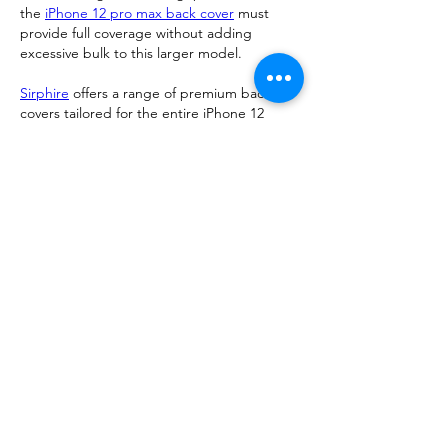
the 
iPhone 12 pro max back cover
 must 
provide full coverage without adding 
excessive bulk to this larger model.
Sirphire
 offers a range of premium back 
covers tailored for the entire iPhone 12 
lineup. With sleek designs and reliable 
protection, their cases ensure that your 
device stays safe and stylish. Choose a cover 
that matches your lifestyle—whether it’s a 
transparent case to showcase the phone’s 
color or a rugged option for extra 
protection.
Make sure the cover you choose aligns with 
your daily needs and personal taste while 
offering dependable protection.
Me gusta
Reaccionar
Ver más comentarios