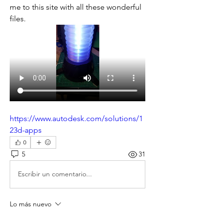
me to this site with all these wonderful 
files. 
https://www.autodesk.com/solutions/1
23d-apps
0
5
31
Escribir un comentario...
Lo más nuevo