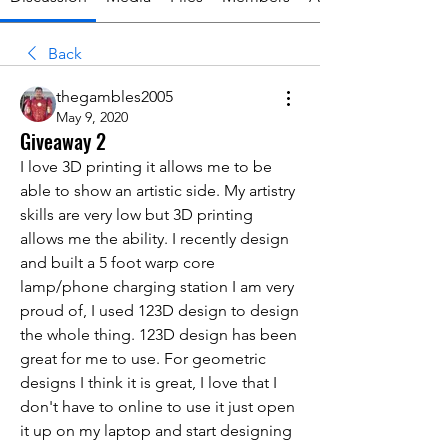
Back
thegambles2005
May 9, 2020
Giveaway 2
I love 3D printing it allows me to be 
able to show an artistic side. My artistry 
skills are very low but 3D printing 
allows me the ability. I recently design 
and built a 5 foot warp core 
lamp/phone charging station I am very 
proud of, I used 123D design to design 
the whole thing. 123D design has been 
great for me to use. For geometric 
designs I think it is great, I love that I 
don't have to online to use it just open 
it up on my laptop and start designing 