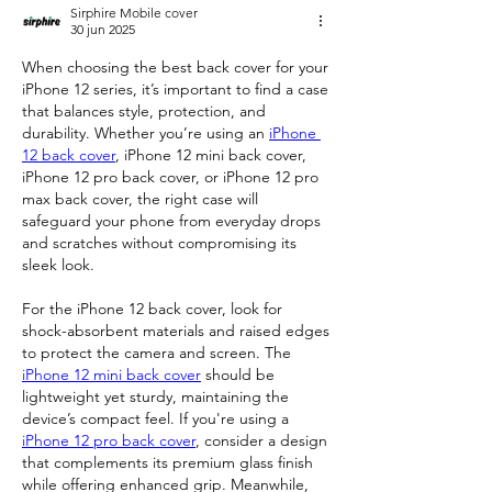
Sirphire Mobile cover
30 jun 2025
When choosing the best back cover for your 
iPhone 12 series, it’s important to find a case 
that balances style, protection, and 
durability. Whether you’re using an 
iPhone 
12 back cover
, iPhone 12 mini back cover, 
iPhone 12 pro back cover, or iPhone 12 pro 
max back cover, the right case will 
safeguard your phone from everyday drops 
and scratches without compromising its 
sleek look.
For the iPhone 12 back cover, look for 
shock-absorbent materials and raised edges 
to protect the camera and screen. The 
iPhone 12 mini back cover
 should be 
lightweight yet sturdy, maintaining the 
device’s compact feel. If you're using a 
iPhone 12 pro back cover
, consider a design 
that complements its premium glass finish 
while offering enhanced grip. Meanwhile, 