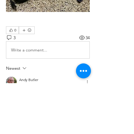
0
3
34
Write a comment...
Newest
Andy Butler
Sep 25, 2025
The 
Meru the Succubus Canada hoodie
 is a 
standout piece bold edgy, and stylish. It 
perfectly blends streetwear vibes with that 
unique, eye-catching design.
Like
Reply