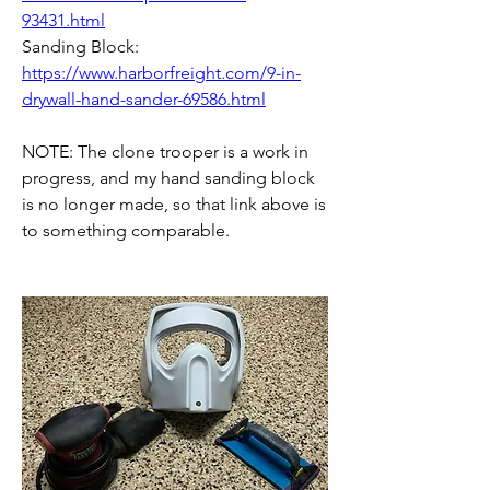
93431.html
Sanding Block: 
https://www.harborfreight.com/9-in-
drywall-hand-sander-69586.html
NOTE: The clone trooper is a work in 
progress, and my hand sanding block 
is no longer made, so that link above is 
to something comparable.