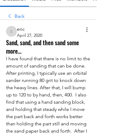
Back
eric
eric
April 27, 2020
Sand, sand, and then sand some
more...
I have found that there is no limit to the 
amount of sanding that can be done.  
After printing, I typically use an orbital 
sander running 80 grit to knock down 
the heavy lines. After that, I will bump 
up to 120 to by hand, then, 400.  I also 
find that using a hand sanding block, 
and holding that steady while I move 
the part back and forth works better 
than holding the part still and moving 
the sand paper back and forth.  After I 