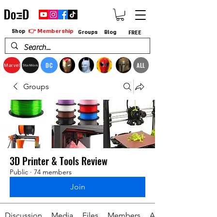
👉 Membership
Shop
Groups
Blog
FREE
DC
ALL
Marvel
StarWars
Groups
3D Printer & Tools Review
Public
·
74 members
Join
Discussion
Media
Files
Members
About