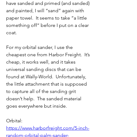
have sanded and primed (and sanded) 
and painted, I will “sand” again with 
paper towel.  It seems to take “a little 
something off“ before I put on a clear 
coat.
For my orbital sander, I use the 
cheapest one from Harbor Freight.  It’s 
cheap, it works well, and it takes 
universal sanding discs that can be 
found at Wally-World.  Unfortunately, 
the little attachment that is supposed 
to capture all of the sanding grit 
doesn’t help.  The sanded material 
goes everywhere but inside.
Orbital: 
https://www.harborfreight.com/5-inch-
random-orbital-palm-sander-