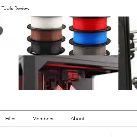
& Tools Review
Files
Members
About