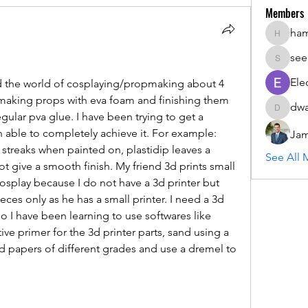
Members
ha
hammada
see
seemant
Ele
d the world of cosplaying/propmaking about 4 
 making props with eva foam and finishing them 
dwa
dwainne
ular pva glue. I have been trying to get a 
 able to completely achieve it. For example: 
Jam
treaks when painted on, plastidip leaves a 
See All 
 give a smooth finish. My friend 3d prints small 
osplay because I do not have a 3d printer but 
ieces only as he has a small printer. I need a 3d 
so I have been learning to use softwares like 
ve primer for the 3d printer parts, sand using a 
 papers of different grades and use a dremel to 