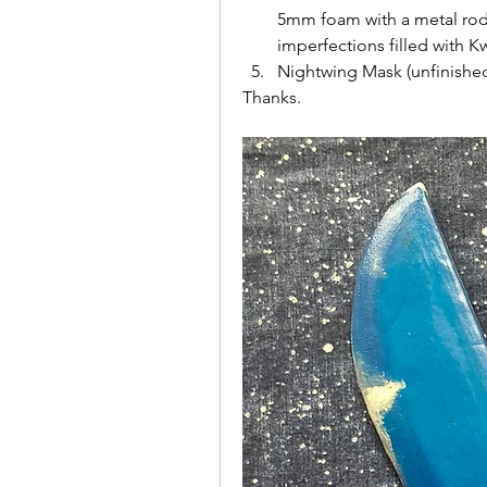
5mm foam with a metal rod i
imperfections filled with 
Nightwing Mask (unfinishe
Thanks.