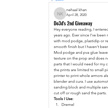
nehaal khan
April 28, 2020
nehaal khan
Do3d's 2nd Giveaway
Hey everyone reading, I entere
years ago. Ever since I've been
with mod podge, plastidip or reg
smooth finish but I haven't been
Mod podge and pva glue leave s
texture on the prop and does not
parts that I would need for my c
the prints are limited to small p
printer to print whole armors al
blender and cura. I use automoti
sanding block and multiple sand
cut off or rough sand the parts.
Tools I Use:
Dremel