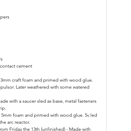
apers
rs
 contact cement
 3mm craft foam and primed with wood glue. 
repulsor. Later weathered with some watered 
de with a saucer sled as base, metal fasteners 
rip.
h 5mm foam and primed with wood glue. 5v led 
the arc reactor.
om Friday the 13th (unfinished) - Made with 