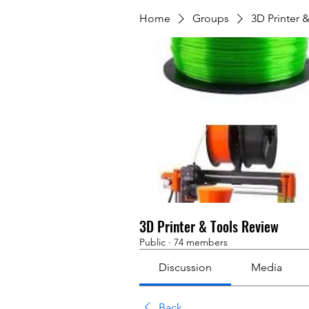
Home
Groups
3D Printer 
3D Printer & Tools Review
Public
·
74 members
Discussion
Media
Back