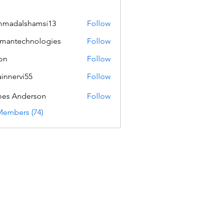
mmadalshamsi13
Follow
lshamsi13
mantechnologies
Follow
echnologies
on
Follow
innervi55
Follow
rvi55
es Anderson
Follow
Members (74)