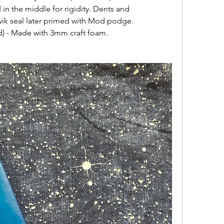
n the middle for rigidity. Dents and 
Kwik seal later primed with Mod podge.
d) - Made with 3mm craft foam.