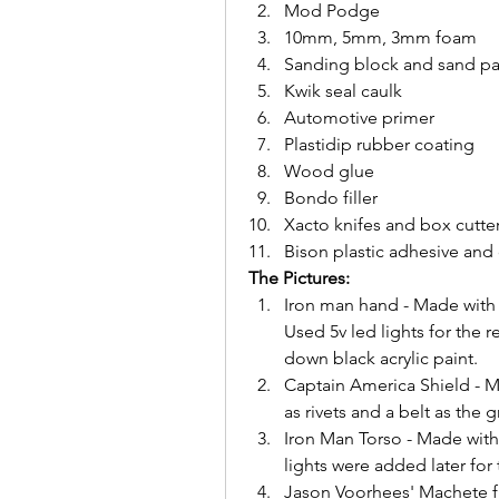
Mod Podge
10mm, 5mm, 3mm foam
Sanding block and sand p
Kwik seal caulk
Automotive primer
Plastidip rubber coating 
Wood glue
Bondo filler
Xacto knifes and box cutte
Bison plastic adhesive and
The Pictures:
Iron man hand - Made with
Used 5v led lights for the 
down black acrylic paint.
Captain America Shield - Ma
as rivets and a belt as the g
Iron Man Torso - Made wit
lights were added later for 
Jason Voorhees' Machete fr